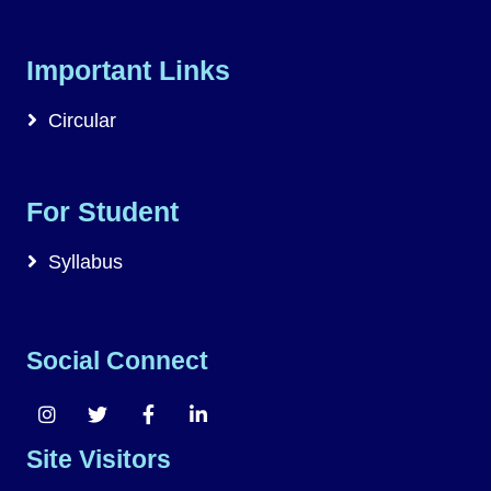
Important Links
Circular
For Student
Syllabus
Social Connect
Site Visitors