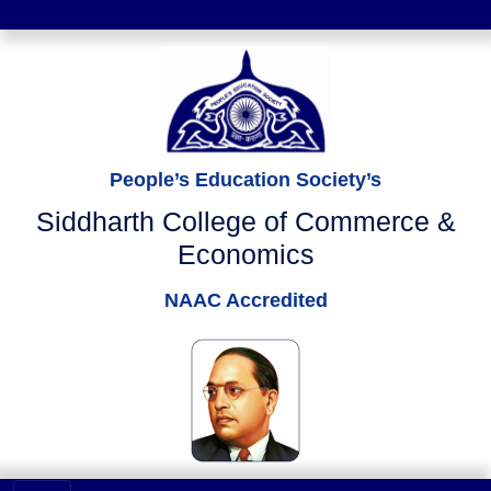
People’s Education Society’s
Siddharth College of Commerce &
Economics
NAAC Accredited