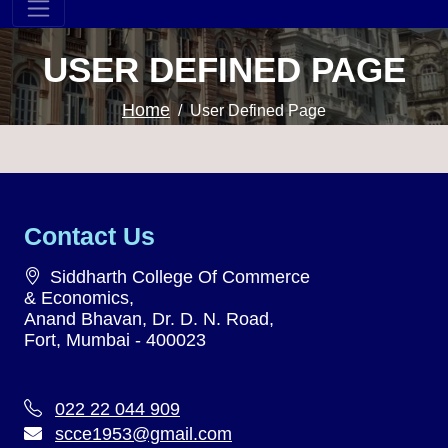
USER DEFINED PAGE
Home
User Defined Page
Contact Us
Siddharth College Of Commerce
& Economics,
Anand Bhavan, Dr. D. N. Road,
Fort, Mumbai - 400023
022 22 044 909
scce1953@gmail.com