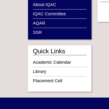
About IQAC
IQAC Committee
AQAR
SSR
Quick Links
Academic Calendar
Library
Placement Cell