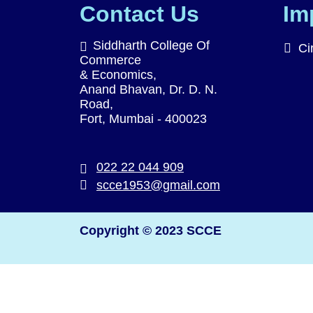
Contact Us
Im
Siddharth College Of
Ci
Commerce
& Economics,
Anand Bhavan, Dr. D. N.
Road,
Fort, Mumbai - 400023
022 22 044 909
scce1953@gmail.com
Copyright © 2023 SCCE