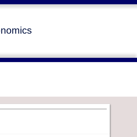
onomics