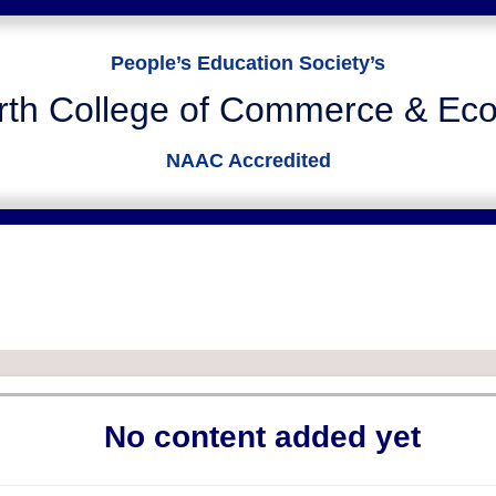
People’s Education Society’s
rth College of Commerce & Ec
NAAC Accredited
USER DEFINED PAGE
Home
User Defined Page
No content added yet