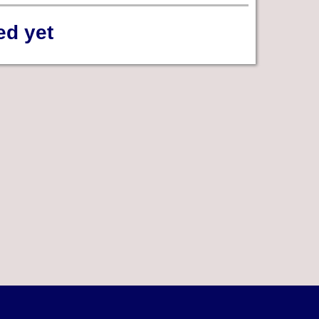
ed yet