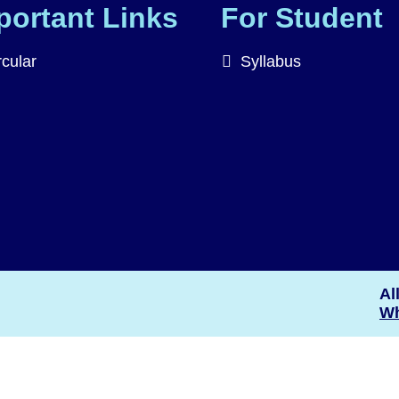
portant Links
For Student
rcular
Syllabus
Al
Wh