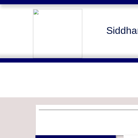
Siddha