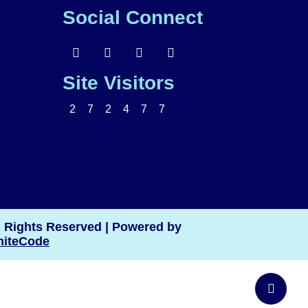
Social Connect
Site Visitors
2
7
2
4
7
7
l Rights Reserved
|
Powered by
iteCode