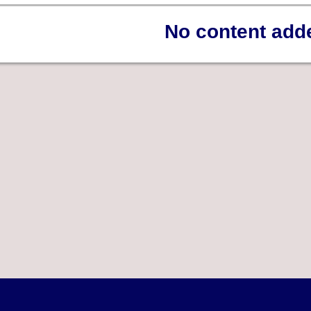
No content add